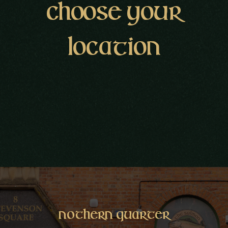
CHOOSE YOUR
LOCATION
Nothern
Quarter
Nothern Quarter