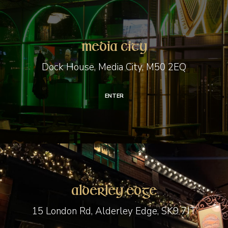
Media
City
Media City
Dock House, Media City, M50 2EQ
ENTER
Alderley
Edge
Alderley Edge
15 London Rd, Alderley Edge, SK9 7JT