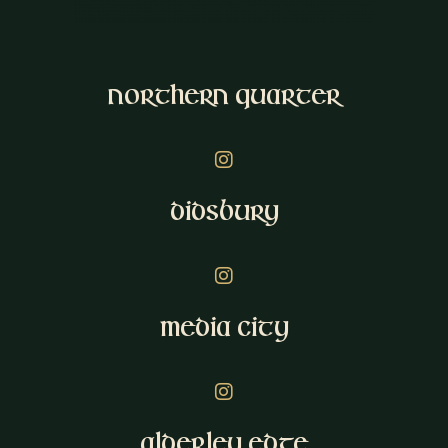
Northern Quarter
Instagram
Didsbury
Instagram
Media City
Instagram
Alderley Edge