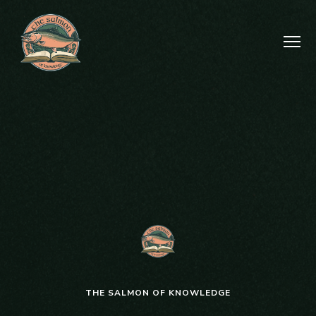
THE SALMON OF KNOWLEDGE