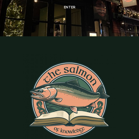
ENTER