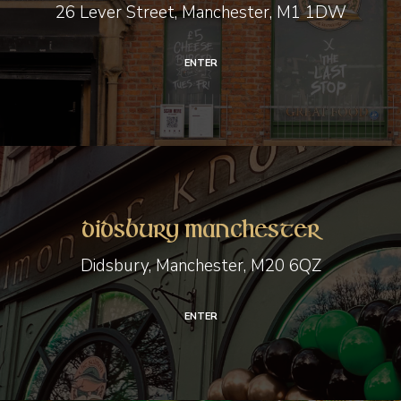
26 Lever Street, Manchester, M1 1DW
ENTER
Didsbury
Manchester
Didsbury Manchester
Didsbury, Manchester, M20 6QZ
ENTER